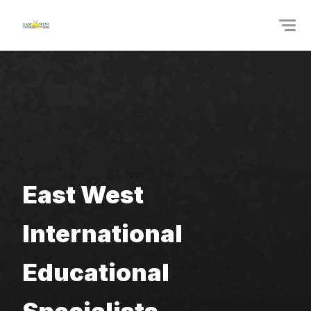
East West 
International 
Educational 