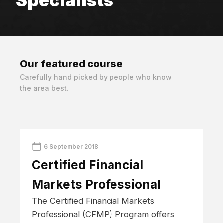
Specialists
Our featured
course
Carefully hand picked by people who know
the area best.
6 September 2018
Certified Financial
Markets Professional
The Certified Financial Markets
Professional (CFMP) Program offers